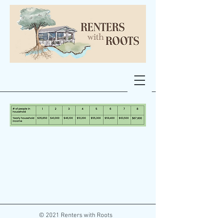
© 2021 Renters with Roots