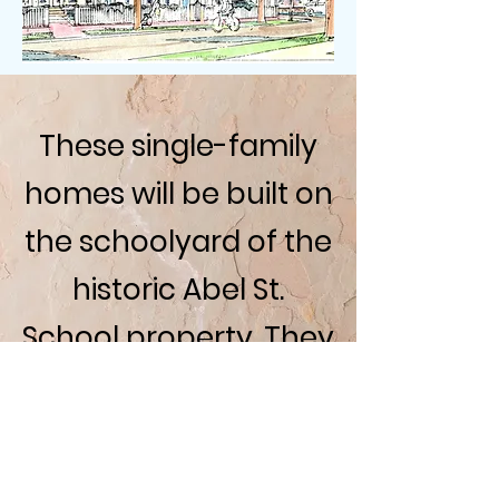
These single-family
homes will be built on
the schoolyard of the
historic Abel St.
School property. They
will match the
architecture of the
school while adding a