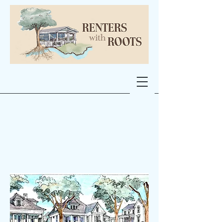
Single Family
Homes at Abel
St. School