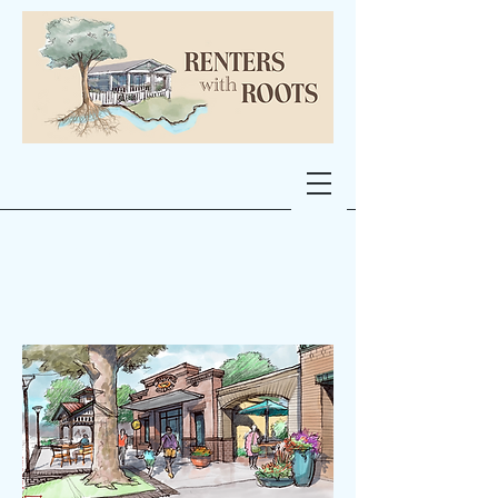
Micro-Retail at
Caney Creek