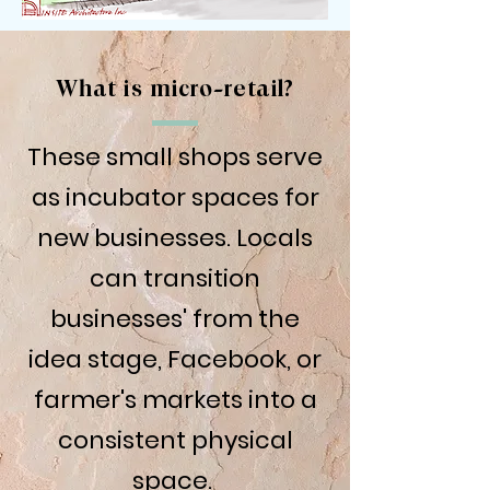
What is micro-retail?
These small shops serve
as incubator spaces for
new businesses. Locals
can transition
businesses' from the
idea stage, Facebook, or
farmer's markets into a
consistent physical
space.